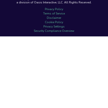
a division of Oasis Interactive, LLC. All Rights Reserved.
Privacy Policy
Terms of Service
Disclaimer
Cookie Policy
Privacy Settings
Security Compliance Overview